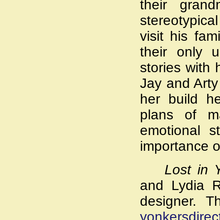
their gran
stereotypica
visit his fa
their only 
stories with 
Jay and Arty
her build h
plans of m
emotional st
importance of
Lost in 
and Lydia R
designer. T
yonkersdire