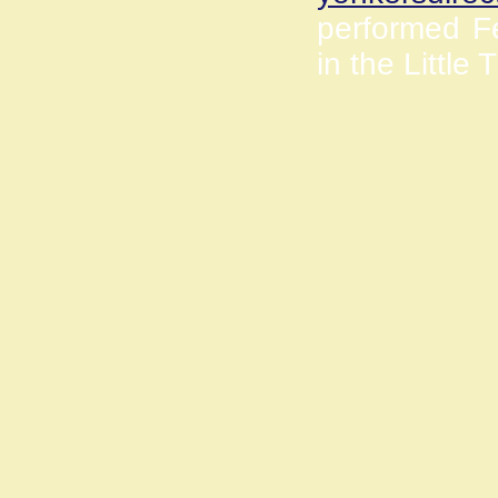
performed Fe
in the Little 