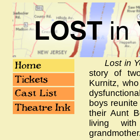
Lost in 
story of tw
Kurnitz, who 
dysfunctiona
boys reunite
their Aunt B
living wit
grandmother.