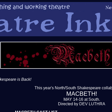
kespeare is Back!
This year's North/South Shakespeare collab
MACBETH!
MAY 14-16 at South.
Directed by DEV LUTHRA