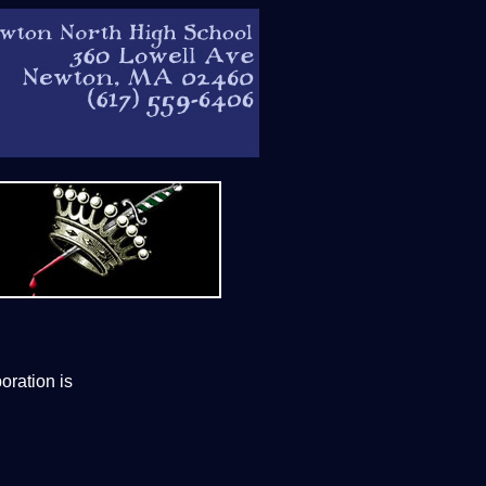
oration is