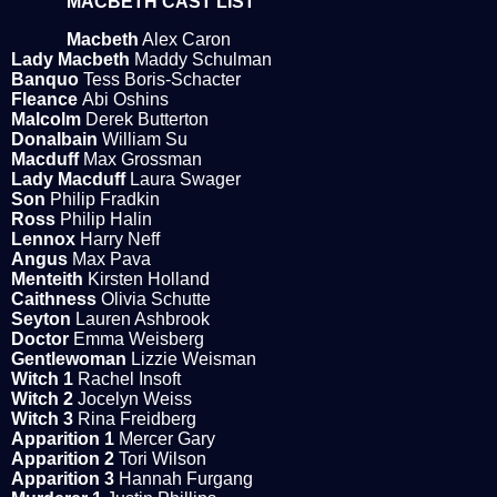
MACBETH CAST LIST
Macbeth
Alex Caron
Lady Macbeth
Maddy Schulman
Banquo
Tess Boris-Schacter
Fleance
Abi Oshins
Malcolm
Derek Butterton
Donalbain
William Su
Macduff
Max Grossman
Lady Macduff
Laura Swager
Son
Philip Fradkin
Ross
Philip Halin
Lennox
Harry Neff
Angus
Max Pava
Menteith
Kirsten Holland
Caithness
Olivia Schutte
Seyton
Lauren Ashbrook
Doctor
Emma Weisberg
Gentlewoman
Lizzie Weisman
Witch 1
Rachel Insoft
Witch 2
Jocelyn Weiss
Witch 3
Rina Freidberg
Apparition 1
Mercer Gary
Apparition 2
Tori Wilson
Apparition 3
Hannah Furgang