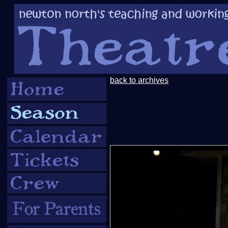
back to archives