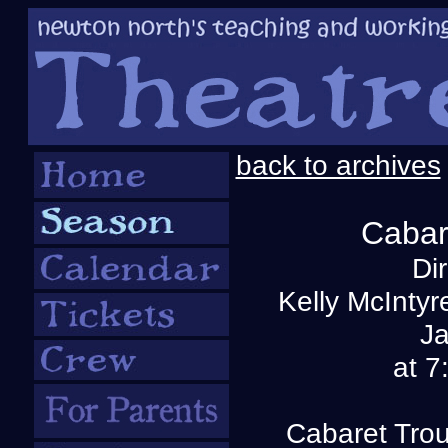
back to archives
Cabar
Di
Kelly McInty
Ja
at 7
Cabaret Trou