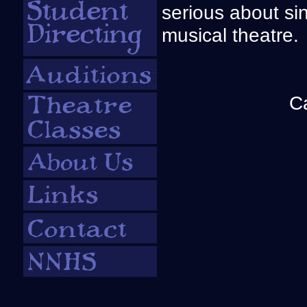
serious about si
musical theatre.
C