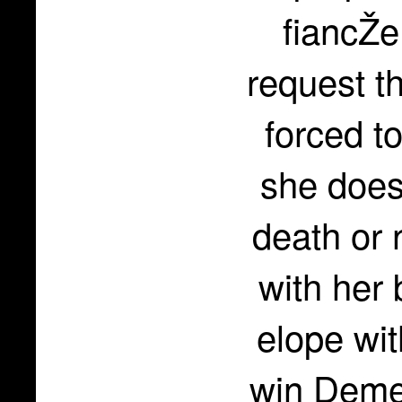
fiancŽe
request t
forced t
she does
death or 
with her 
elope wi
win Demet