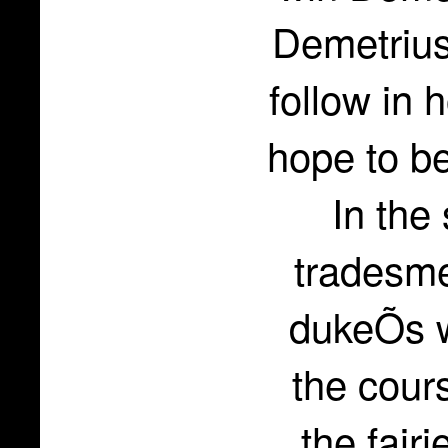
Demetrius
follow in 
hope to be
In the
tradesme
dukeÕs w
the cours
the fair