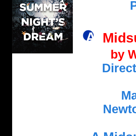
A Mid
by W
Direc
Ma
Newto