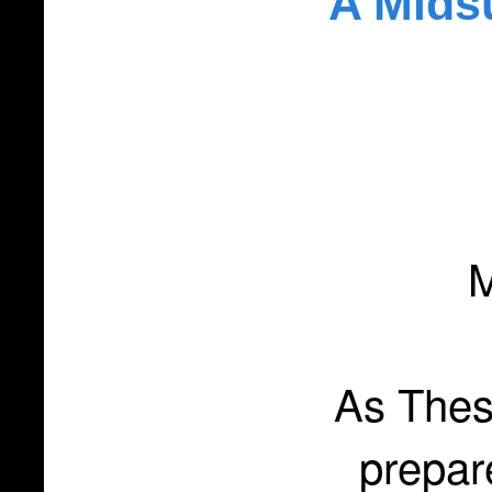
A Mids
M
As Thes
prepar