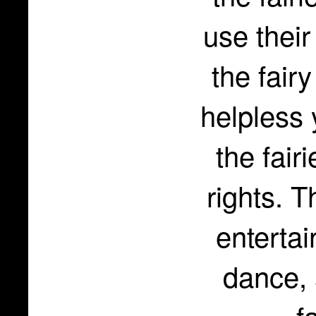
use their
the fair
helpless 
the fair
rights. 
enterta
dance, 
f