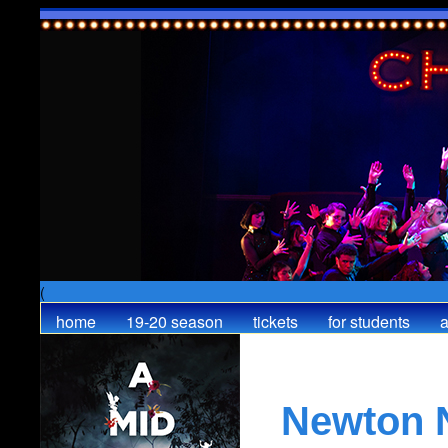
(
home
19-20 season
tickets
for students
a
Newton 