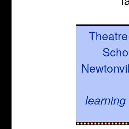
Theatre
Schoo
Newtonvil
learning