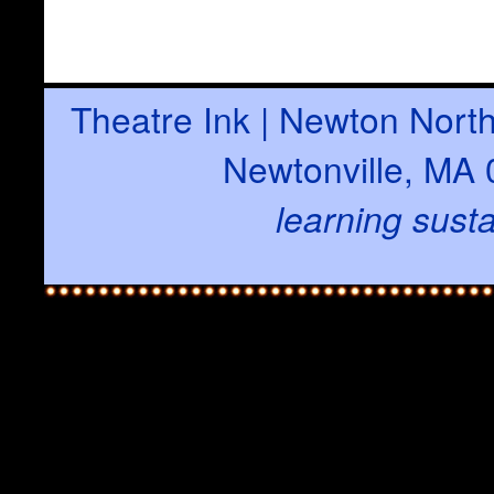
Theatre Ink | Newton North
Newtonville, MA 
learning susta
with t
There are two types of c
A persistent cookie r