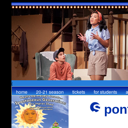
(
home
20-21 season
tickets
for students
a
Spo