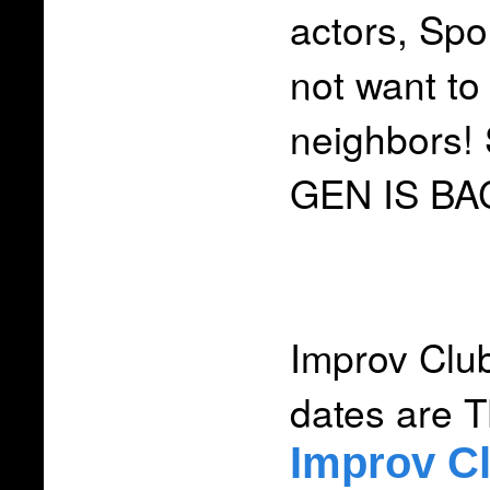
actors, Spo
not want to
neighbors!
GEN IS BA
Improv Clu
dates are 
Improv C