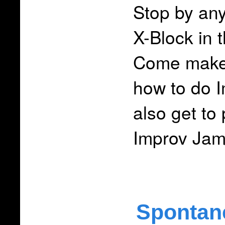
Stop by an
X-Block in t
Come make 
how to do 
also get to
Improv Ja
Spontan