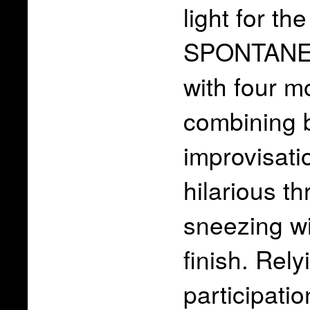
light for t
SPONTANE
with four m
combining b
improvisati
hilarious thr
sneezing wi
finish. Rel
participati