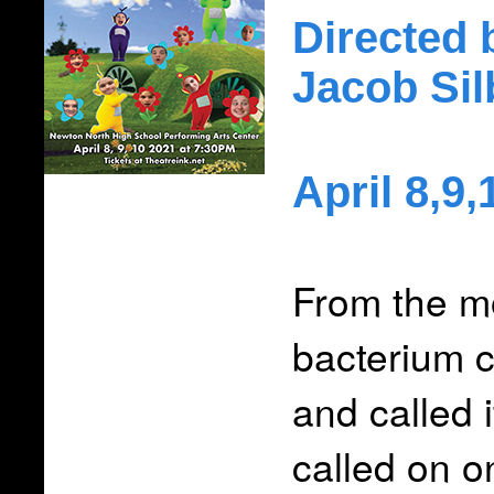
Directed 
Jacob Si
April 8,9
From the m
bacterium c
and called 
called on o